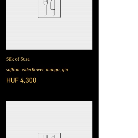
Silk of Susa
saffron, elderflower, mango, gin
HUF 4,300