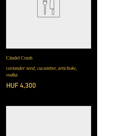
Citadel Crush
coriander seed, cucumber, artichoke,
vodka
HUF 4,300