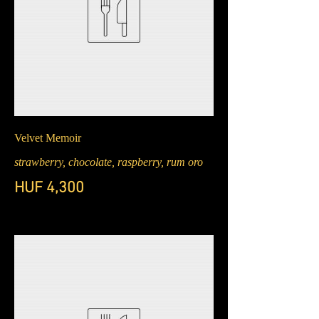
Velvet Memoir
strawberry, chocolate, raspberry, rum oro
HUF 4,300