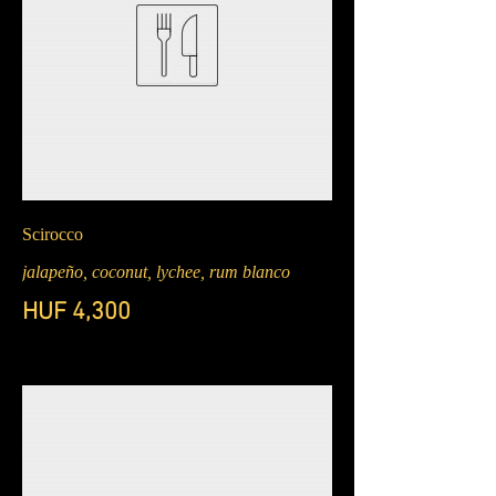
Scirocco
jalapeño, coconut, lychee, rum blanco
HUF 4,300