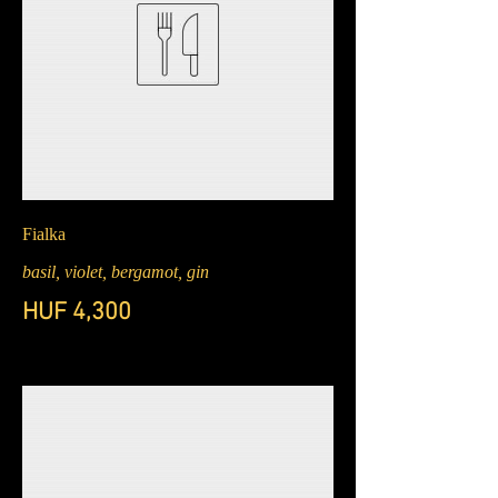
Fialka
basil, violet, bergamot, gin
HUF 4,300