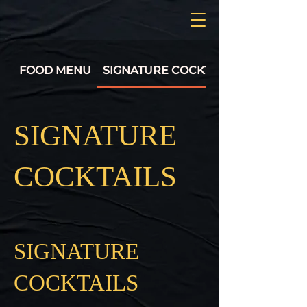
FOOD MENU
SIGNATURE COCKTAILS
SIGNATURE
COCKTAILS
SIGNATURE
COCKTAILS