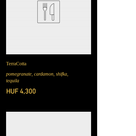
TerraCotta
pomegranate, cardamon, shifka,
tequila
HUF 4,300