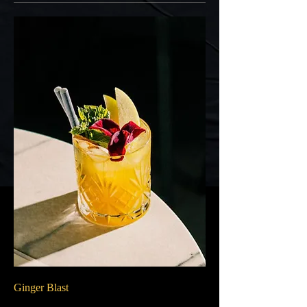
Ginger Blast