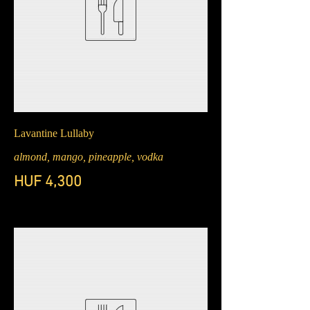
Lavantine Lullaby
almond, mango, pineapple, vodka
HUF 4,300