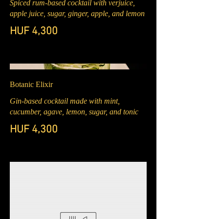
Spiced rum-based cocktail with verjuice,
apple juice, sugar, ginger, apple, and lemon
HUF 4,300
Botanic Elixir
Gin-based cocktail made with mint,
cucumber, agave, lemon, sugar, and tonic
HUF 4,300