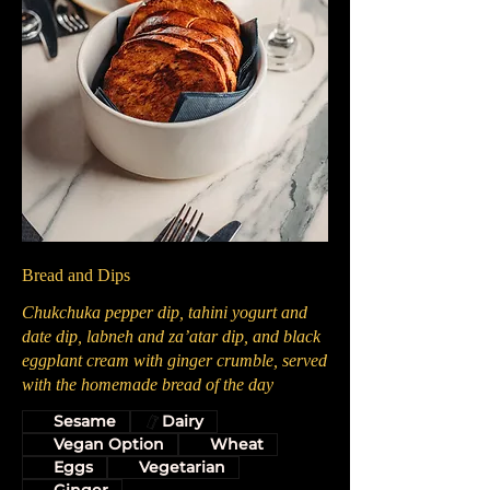
Bread and Dips
Chukchuka pepper dip, tahini yogurt and
date dip, labneh and za’atar dip, and black
eggplant cream with ginger crumble, served
with the homemade bread of the day
Sesame
Dairy
Vegan Option
Wheat
Eggs
Vegetarian