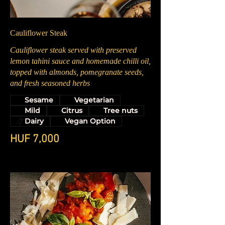
Cauliflower Steak
Cauliflower steak served with preserved
lemon tahini sauce and homemade chilli oil,
topped with almonds, pomegranate seeds,
and fresh seasoned herbs
Sesame
Vegetarian
Mild
Citrus
Tree nuts
Dairy
Vegan Option
HUF 7,000