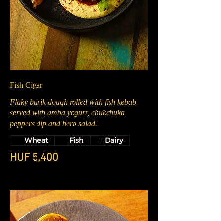
Fish Cigar
Flaky burik dough rolled with fish kebab
served with amba yogurt, chukchuka
peppers dip and herb salad.
Wheat
Fish
Dairy
HUF 5,400