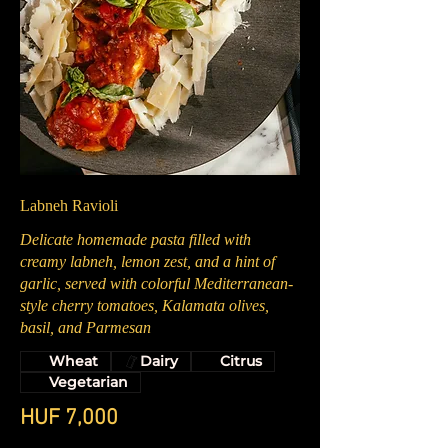
Labneh Ravioli
Delicate homemade pasta filled with
creamy labneh, lemon zest, and a hint of
garlic, served with colorful Mediterranean-
style cherry tomatoes, Kalamata olives,
basil, and Parmesan
Wheat
Dairy
Citrus
Vegetarian
HUF 7,000