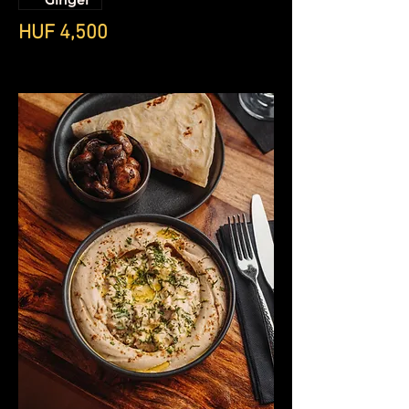
Ginger
HUF 4,500