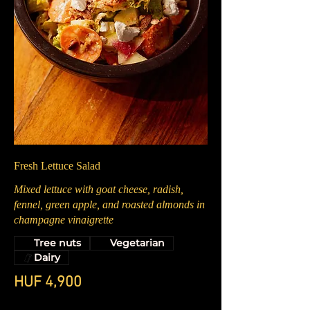
Fresh Lettuce Salad
Mixed lettuce with goat cheese, radish,
fennel, green apple, and roasted almonds in
champagne vinaigrette
Tree nuts
Vegetarian
Dairy
HUF 4,900