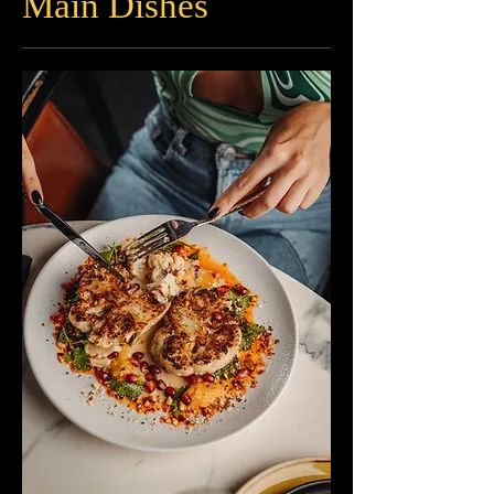
Main Dishes