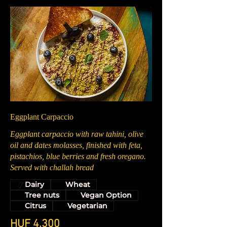
Eggplant Carpaccio
Eggplant carpaccio with raw tahini, olive
oil and dates molasses, finished with feta,
pistachios, blue berries and fresh oregano.
Served with challah bread
Dairy
Wheat
Tree nuts
Vegan Option
Citrus
Vegetarian
HUF 4,300