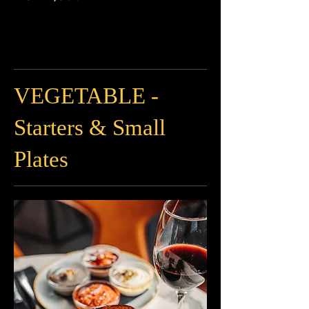
VEGETABLE -
Starters & Small
Plates