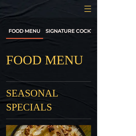
FOOD MENU
SIGNATURE COCKTAILS
FOOD MENU
SEASONAL
SPECIALS