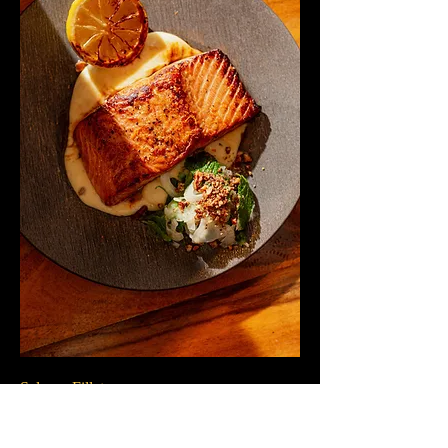
Salmon Fillet
Delicate fillet of fresh fish, served with a
silky root vegetable cream, broccolini and a