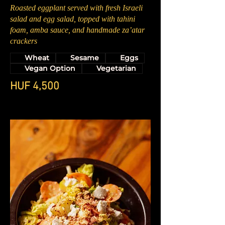
Roasted eggplant served with fresh Israeli
salad and egg salad, topped with tahini
foam, amba sauce, and handmade za’atar
crackers
Wheat
Sesame
Eggs
Vegan Option
Vegetarian
HUF 4,500