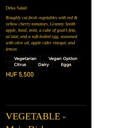
Deka Salad
Roughly cut fresh vegetables with red &
yellow cherry tomatoes, Granny Smith
apple, basil, mint, a cube of goat’s feta,
za’atar, and a soft-boiled egg, seasoned
with olive oil, apple cider vinegar, and
lemon
Vegetarian
Vegan Option
Citrus
Dairy
Eggs
HUF 5,500
VEGETABLE -