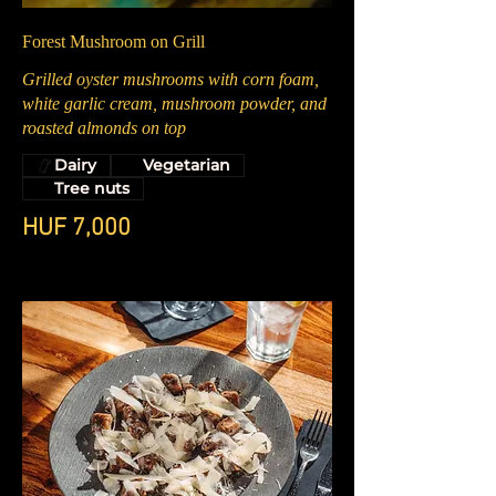
Forest Mushroom on Grill
Grilled oyster mushrooms with corn foam,
white garlic cream, mushroom powder, and
roasted almonds on top
Dairy
Vegetarian
Tree nuts
HUF 7,000