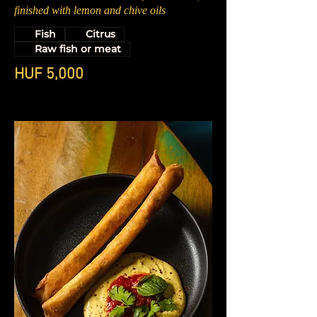
finished with lemon and chive oils
Fish
Citrus
Raw fish or meat
HUF 5,000