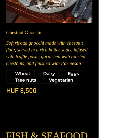
Chestnut Gnocchi
Soft ricotta gnocchi made with chestnut
flour, served in a rich butter sauce infused
with truffle paste, garnished with roasted
chestnuts, and finished with Parmesan
Wheat
Dairy
Eggs
Tree nuts
Vegetarian
HUF 8,500
FISH & SEAFOOD