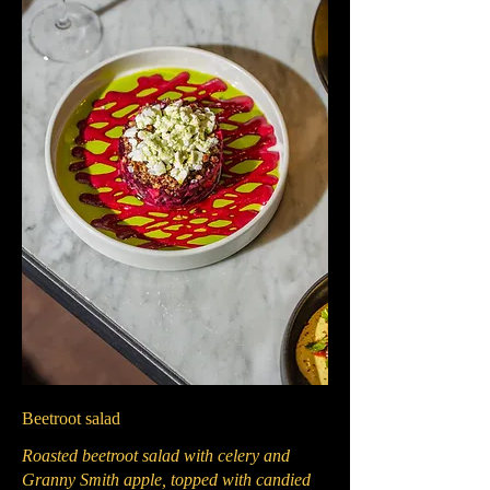
Beetroot salad
Roasted beetroot salad with celery and
Granny Smith apple, topped with candied