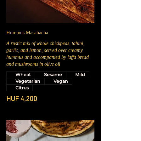
Hummus Masabacha
A rustic mix of whole chickpeas, tahini,
garlic, and lemon, served over creamy
hummus and accompanied by laffa bread
and mushrooms in olive oil
Wheat
Sesame
Mild
Vegetarian
Vegan
Citrus
HUF 4,200