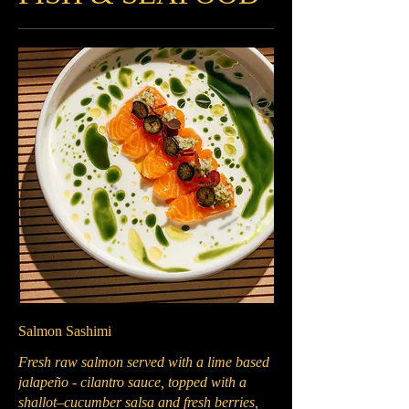
Salmon Sashimi
Fresh raw salmon served with a lime based
jalapeño - cilantro sauce, topped with a
shallot–cucumber salsa and fresh berries,