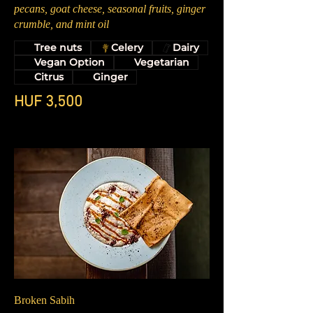
pecans, goat cheese, seasonal fruits, ginger
crumble, and mint oil
Tree nuts
Celery
Dairy
Vegan Option
Vegetarian
Citrus
Ginger
HUF 3,500
Broken Sabih