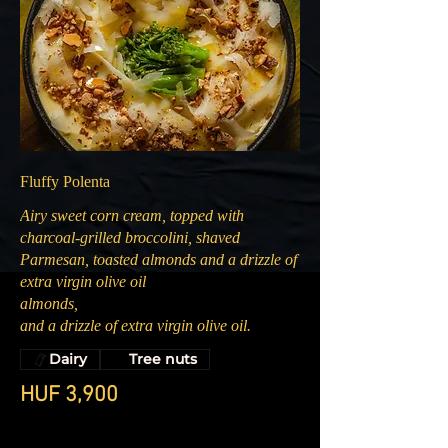
Fluffy Polenta
Airy sweet corn cream, topped with
charcoal-grilled broccolini, shaved
Parmesan, toasted almonds and a drizzle of
extra virgin olive oil
almonds,
and a drizzle of extra virgin olive oil.
Dairy
Tree nuts
HUF 3,900