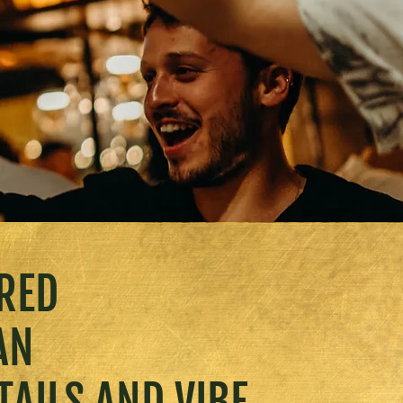
IRED
AN
TAILS AND VIBE