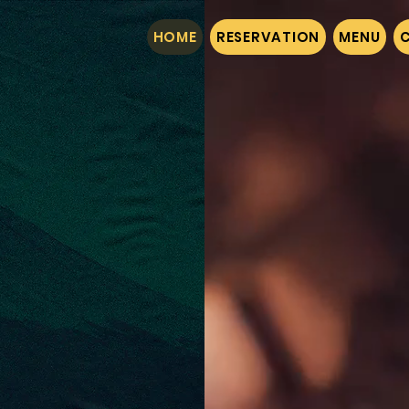
HOME
RESERVATION
MENU