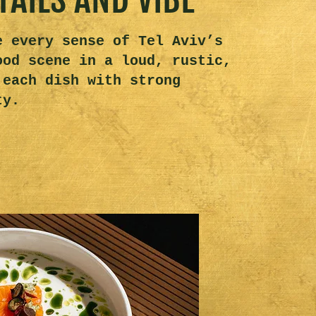
e every sense of Tel Aviv’s
ood scene in a loud, rustic,
 each dish with strong
ty.