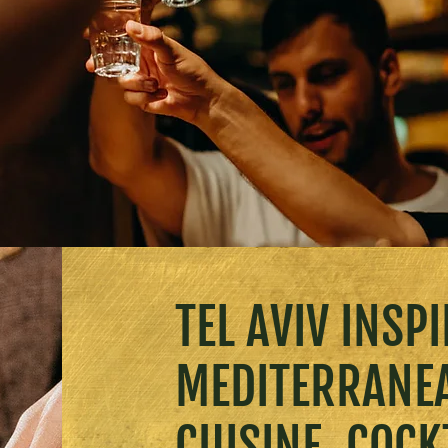
TEL AVIV INSP
MEDITERRANE
CUISINE, COCK