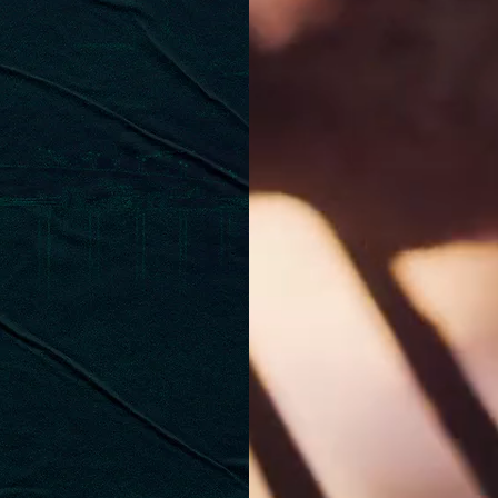
AURANT