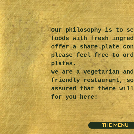
Our philosophy is to se
foods with fresh ingred
offer a share-plate con
please feel free to ord
plates.
We are a vegetarian and
friendly restaurant, so
assured that there will
for you here!
THE MENU