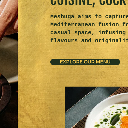
Meshuga aims to captur
Mediterranean fusion f
casual space, infusing
flavours and originali
EXPLORE OUR MENU