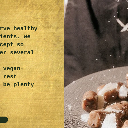
rve healthy
ients. We
cept so
er several
 vegan-
 rest
 be plenty