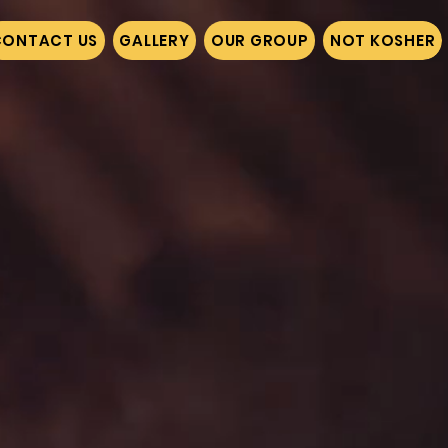
CONTACT US
GALLERY
OUR GROUP
NOT KOSHER