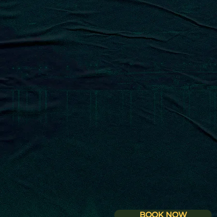
MEDITERRANEAN REST
BOOK NOW